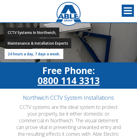
CCTV Systems In Northwich,
Maintenance & Installation Experts
24 hours a day, 7 days a week.
Free Phone:
0800 114 3313
Northwich CCTV System Installations
CCTV systems are the ideal system to protect
your property, be it either domestic or
commercial in Northwich. The visual deterrent
can prove vital in preventing unwanted entry and
the resulting effects it comes with. Able Electric