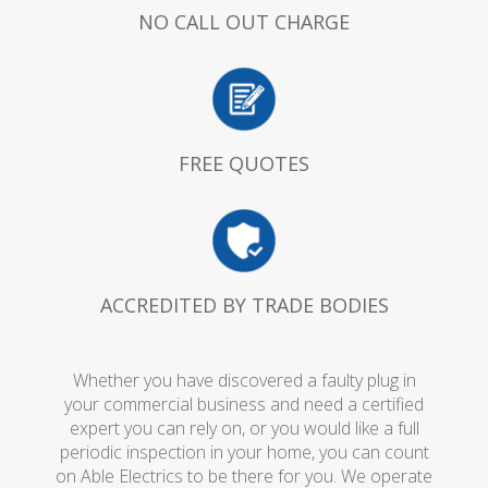
NO CALL OUT CHARGE
FREE QUOTES
ACCREDITED BY TRADE BODIES
Whether you have discovered a faulty plug in
your commercial business and need a certified
expert you can rely on, or you would like a full
periodic inspection in your home, you can count
on Able Electrics to be there for you. We operate