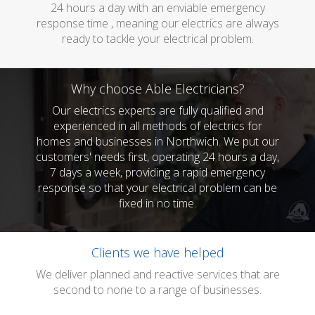
24 hours a day with an enviable emergency
response time , meaning our electrics are always
ready to tackle your electrical problem.
Why choose Able Electricians?
Our electrics experts are fully qualified and
experienced in all methods of electrics for
homes and businesses in Northwich. We put our
customers' needs first, operating 24 hours a day,
7 days a week, providing a rapid emergency
response so that your electrical problem can be
fixed in no time.
Clients we have helped
We deliver planned and reactive services that are
second to none to a range of businesses.