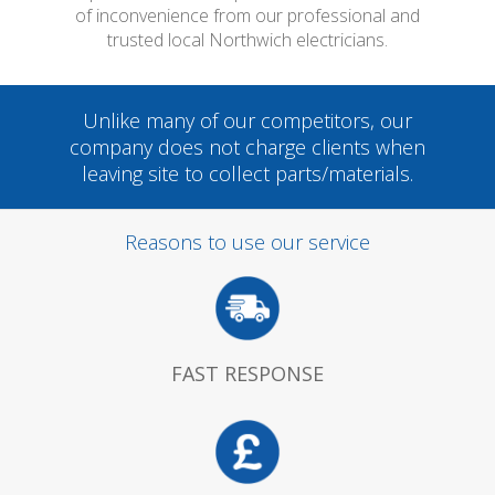
of inconvenience from our professional and
trusted local Northwich electricians.
Unlike many of our competitors, our
company does not charge clients when
leaving site to collect parts/materials.
Reasons to use our service
FAST RESPONSE