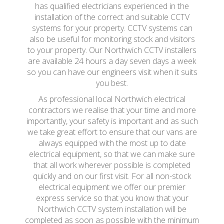
has qualified electricians experienced in the
installation of the correct and suitable CCTV
systems for your property. CCTV systems can
also be useful for monitoring stock and visitors
to your property. Our Northwich CCTV installers
are available 24 hours a day seven days a week
so you can have our engineers visit when it suits
you best.
As professional local Northwich electrical
contractors we realise that your time and more
importantly, your safety is important and as such
we take great effort to ensure that our vans are
always equipped with the most up to date
electrical equipment, so that we can make sure
that all work wherever possible is completed
quickly and on our first visit. For all non-stock
electrical equipment we offer our premier
express service so that you know that your
Northwich CCTV system installation will be
completed as soon as possible with the minimum