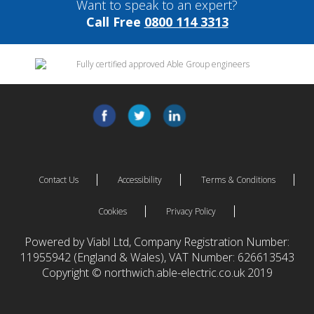
Want to speak to an expert?
Call Free
0800 114 3313
Contact Us
Accessibility
Terms & Conditions
Cookies
Privacy Policy
Powered by Viabl Ltd, Company Registration Number:
11955942 (England & Wales), VAT Number: 626613543
Copyright © northwich.able-electric.co.uk 2019