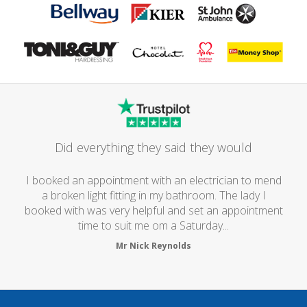
Did everything they said they would
I booked an appointment with an electrician to mend
a broken light fitting in my bathroom. The lady I
booked with was very helpful and set an appointment
time to suit me om a Saturday...
Mr Nick Reynolds