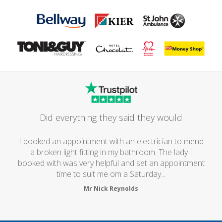
Did everything they said they would
I booked an appointment with an electrician to mend
a broken light fitting in my bathroom. The lady I
booked with was very helpful and set an appointment
time to suit me om a Saturday...
Mr Nick Reynolds