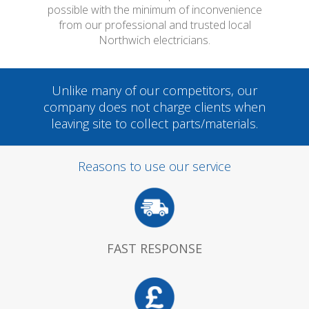
possible with the minimum of inconvenience
from our professional and trusted local
Northwich electricians.
Unlike many of our competitors, our
company does not charge clients when
leaving site to collect parts/materials.
Reasons to use our service
FAST RESPONSE