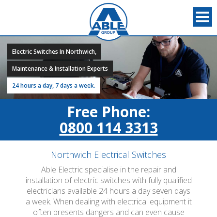
Electric Switches In Northwich,
Maintenance & Installation Experts
24 hours a day, 7 days a week.
Free Phone:
0800 114 3313
Northwich Electrical Switches
Able Electric specialise in the repair and
installation of electric switches with fully qualified
electricians available 24 hours a day seven days
a week. When dealing with electrical equipment it
often presents dangers and can even cause