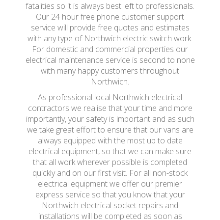
fatalities so it is always best left to professionals.
Our 24 hour free phone customer support
service will provide free quotes and estimates
with any type of Northwich electric switch work.
For domestic and commercial properties our
electrical maintenance service is second to none
with many happy customers throughout
Northwich.
As professional local Northwich electrical
contractors we realise that your time and more
importantly, your safety is important and as such
we take great effort to ensure that our vans are
always equipped with the most up to date
electrical equipment, so that we can make sure
that all work wherever possible is completed
quickly and on our first visit. For all non-stock
electrical equipment we offer our premier
express service so that you know that your
Northwich electrical socket repairs and
installations will be completed as soon as