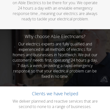
on Able Electrics to be there for you. We operate
24 hours a day with an enviable emergency
response time , meaning our electrics are always
ready to tackle your electrical problem.
Why choose Able Electricians?
Our electrics experts are fully qualified and
experienced in all methods of electrics for
homes and businesses in Northwich. We put our
customers' needs first, operating 24 hours a day,
7 days a week, providing a rapid emergency
response so that your electrical problem can be
fixed in no time.
Clients we have helped
We deliver planned and reactive services that are
second to none to a range of businesses.