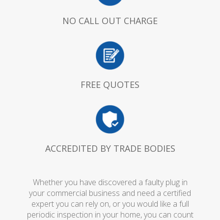
NO CALL OUT CHARGE
FREE QUOTES
ACCREDITED BY TRADE BODIES
Whether you have discovered a faulty plug in
your commercial business and need a certified
expert you can rely on, or you would like a full
periodic inspection in your home, you can count