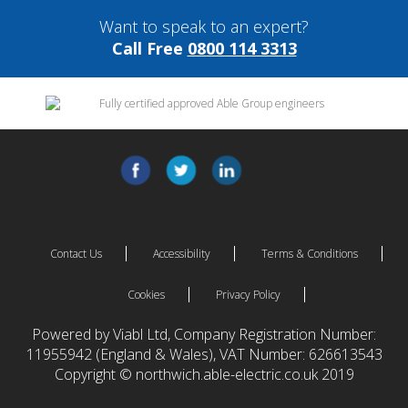
Want to speak to an expert?
Call Free
0800 114 3313
Contact Us
Accessibility
Terms & Conditions
Cookies
Privacy Policy
Powered by Viabl Ltd, Company Registration Number:
11955942 (England & Wales), VAT Number: 626613543
Copyright © northwich.able-electric.co.uk 2019