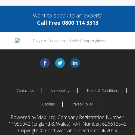
Want to speak to an expert?
Call Free
0800 114 3313
Contact Us
Accessibility
Terms & Conditions
Cookies
Privacy Policy
Powered by Viabl Ltd, Company Registration Number:
11955942 (England & Wales), VAT Number: 626613543
Copyright © northwich.able-electric.co.uk 2019