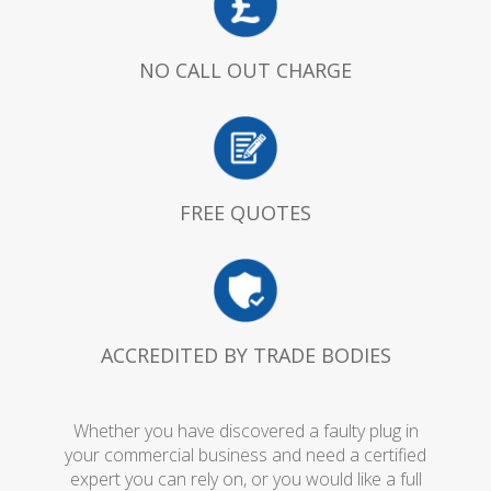
NO CALL OUT CHARGE
FREE QUOTES
ACCREDITED BY TRADE BODIES
Whether you have discovered a faulty plug in
your commercial business and need a certified
expert you can rely on, or you would like a full