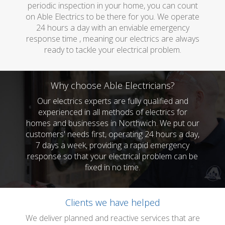
periodic inspection in your home, you can count
on Able Electrics to be there for you. We operate
24 hours a day with an enviable emergency
response time , meaning our electrics are always
ready to tackle your electrical problem.
Why choose Able Electricians?
Our electrics experts are fully qualified and
experienced in all methods of electrics for
homes and businesses in Northwich. We put our
customers' needs first, operating 24 hours a day,
7 days a week, providing a rapid emergency
response so that your electrical problem can be
fixed in no time.
Clients we have helped
We deliver planned and reactive services that are