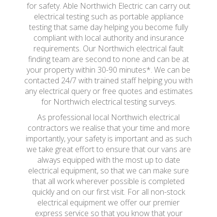
for safety. Able Northwich Electric can carry out
electrical testing such as portable appliance
testing that same day helping you become fully
compliant with local authority and insurance
requirements. Our Northwich electrical fault
finding team are second to none and can be at
your property within 30-90 minutes*. We can be
contacted 24/7 with trained staff helping you with
any electrical query or free quotes and estimates
for Northwich electrical testing surveys.
As professional local Northwich electrical
contractors we realise that your time and more
importantly, your safety is important and as such
we take great effort to ensure that our vans are
always equipped with the most up to date
electrical equipment, so that we can make sure
that all work wherever possible is completed
quickly and on our first visit. For all non-stock
electrical equipment we offer our premier
express service so that you know that your