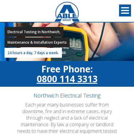
Electrical Testing In Northwich,
Maintenance & Installation Experts
24 hours a day, 7 days a week.
Free Phone:
0800 114 3313
Northwich Electrical Testing
Each year many businesses suffer from
downtime, fire and in extreme cases, injury
through neglect and a lack of electrical
maintenance. By law a company or landlord
needs to have their electrical equipment tested