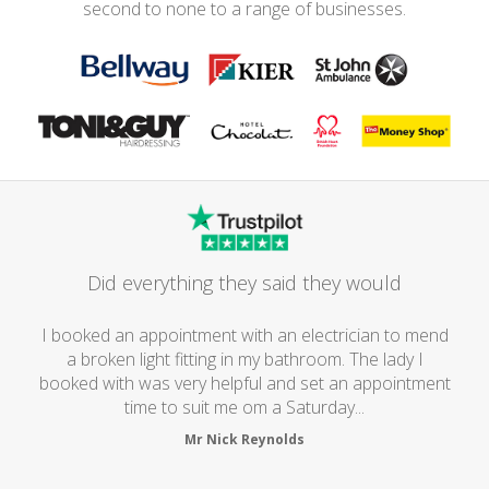
second to none to a range of businesses.
Did everything they said they would
I booked an appointment with an electrician to mend
a broken light fitting in my bathroom. The lady I
booked with was very helpful and set an appointment
time to suit me om a Saturday...
Mr Nick Reynolds