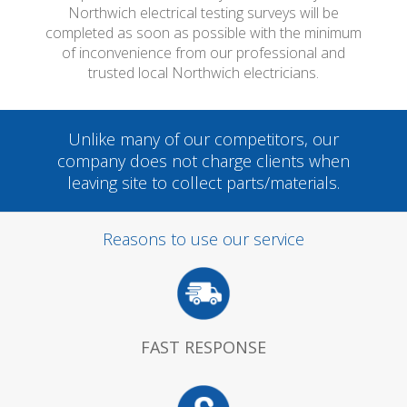
Northwich electrical testing surveys will be
completed as soon as possible with the minimum
of inconvenience from our professional and
trusted local Northwich electricians.
Unlike many of our competitors, our
company does not charge clients when
leaving site to collect parts/materials.
Reasons to use our service
FAST RESPONSE