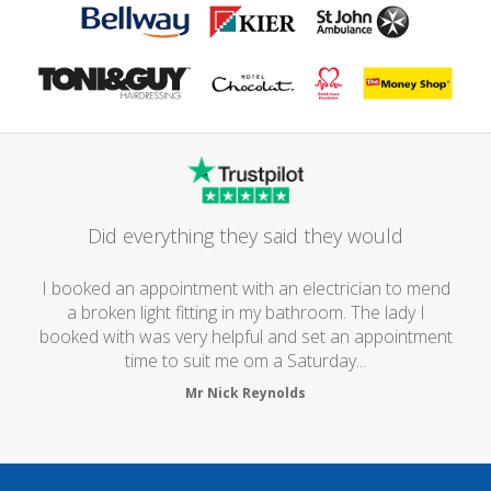
Did everything they said they would
I booked an appointment with an electrician to mend
a broken light fitting in my bathroom. The lady I
booked with was very helpful and set an appointment
time to suit me om a Saturday...
Mr Nick Reynolds