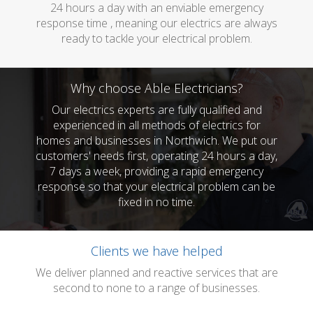
24 hours a day with an enviable emergency
response time , meaning our electrics are always
ready to tackle your electrical problem.
Why choose Able Electricians?
Our electrics experts are fully qualified and
experienced in all methods of electrics for
homes and businesses in Northwich. We put our
customers' needs first, operating 24 hours a day,
7 days a week, providing a rapid emergency
response so that your electrical problem can be
fixed in no time.
Clients we have helped
We deliver planned and reactive services that are
second to none to a range of businesses.