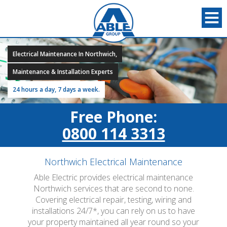
Electrical Maintenance In Northwich,
Maintenance & Installation Experts
24 hours a day, 7 days a week.
Free Phone:
0800 114 3313
Northwich Electrical Maintenance
Able Electric provides electrical maintenance
Northwich services that are second to none.
Covering electrical repair, testing, wiring and
installations 24/7*, you can rely on us to have
your property maintained all year round so your