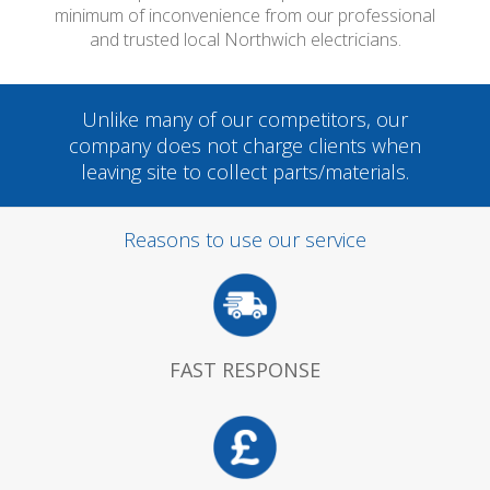
minimum of inconvenience from our professional
and trusted local Northwich electricians.
Unlike many of our competitors, our
company does not charge clients when
leaving site to collect parts/materials.
Reasons to use our service
FAST RESPONSE