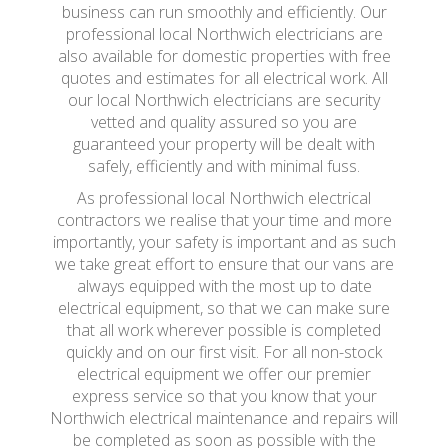
business can run smoothly and efficiently. Our
professional local Northwich electricians are
also available for domestic properties with free
quotes and estimates for all electrical work. All
our local Northwich electricians are security
vetted and quality assured so you are
guaranteed your property will be dealt with
safely, efficiently and with minimal fuss.
As professional local Northwich electrical
contractors we realise that your time and more
importantly, your safety is important and as such
we take great effort to ensure that our vans are
always equipped with the most up to date
electrical equipment, so that we can make sure
that all work wherever possible is completed
quickly and on our first visit. For all non-stock
electrical equipment we offer our premier
express service so that you know that your
Northwich electrical maintenance and repairs will
be completed as soon as possible with the