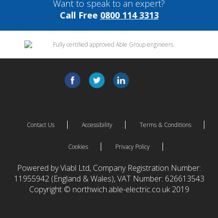
Want to speak to an expert?
Call Free
0800 114 3313
Contact Us
Accessibility
Terms & Conditions
Cookies
Privacy Policy
Powered by Viabl Ltd, Company Registration Number:
11955942 (England & Wales), VAT Number: 626613543
Copyright © northwich.able-electric.co.uk 2019