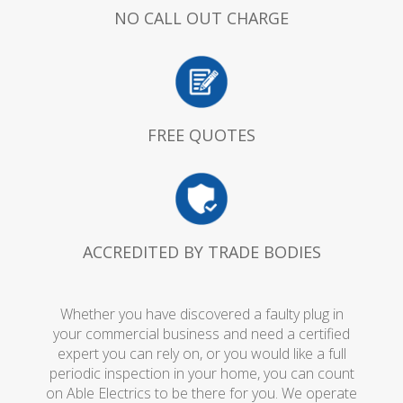
NO CALL OUT CHARGE
FREE QUOTES
ACCREDITED BY TRADE BODIES
Whether you have discovered a faulty plug in
your commercial business and need a certified
expert you can rely on, or you would like a full
periodic inspection in your home, you can count
on Able Electrics to be there for you. We operate