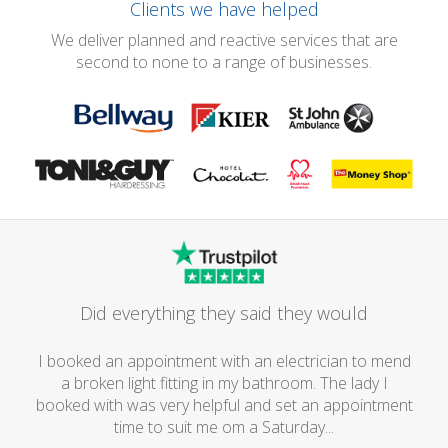
Clients we have helped
We deliver planned and reactive services that are
second to none to a range of businesses.
Did everything they said they would
I booked an appointment with an electrician to mend
a broken light fitting in my bathroom. The lady I
booked with was very helpful and set an appointment
time to suit me om a Saturday...