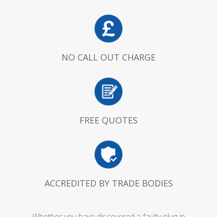
NO CALL OUT CHARGE
FREE QUOTES
ACCREDITED BY TRADE BODIES
Whether you have discovered a faulty plug in