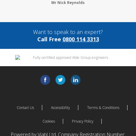
Mr Nick Reynolds
Want to speak to an expert?
Call Free
0800 114 3313
Contact Us
Accessibility
Terms & Conditions
Cookies
Privacy Policy
Powered by Viabl Ltd, Company Registration Number: