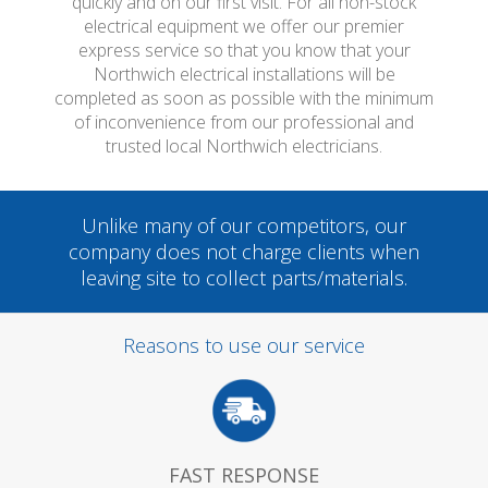
quickly and on our first visit. For all non-stock
electrical equipment we offer our premier
express service so that you know that your
Northwich electrical installations will be
completed as soon as possible with the minimum
of inconvenience from our professional and
trusted local Northwich electricians.
Unlike many of our competitors, our
company does not charge clients when
leaving site to collect parts/materials.
Reasons to use our service
FAST RESPONSE