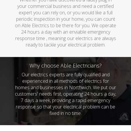
your commercial business and need a certified
expert you can rely on, or you would like a full
periodic inspection in your home, you can count
on Able Electrics to be there for you. We operate
24 hours a day with an enviable emergency
response time , meaning our electrics are always
ready to tackle your electrical problem.
Why choose Able Electricians?
Our electrics experts are fully qualified and
experienced in all methods of electrics for
homes and businesses in Northwich. We put our
customers' needs first, operating 24 hours a day,
7 days a week, providing a rapid emergency
response so that your electrical problem can be
fixed in no time.