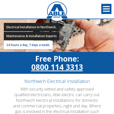
Electrical Installation In Northwich,
Maintenance & Installation Experts
24 hours a day, 7 days a week.
Free Phone:
0800 114 3313
Northwich Electrical Installation
With security vetted and safety approved
qualified electricians, Able electric can carry out
Northwich electrical installations for domestic
and commercial properties, night and day. Where
gas is involved in the electrical installation such