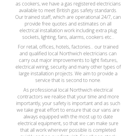
as cookers, we have a gas registered electricians
available to meet British gas safety standards.
Our trained staff, which are operational 24/7, can
provide free quotes and estimates on all
electrical installation work including extra plug
sockets, lighting, fans, alarms, cookers etc...
For retail, offices, hotels, factories... our trained
and qualified local Northwich electricians can
carry out major improvements to light fixtures,
electrical wiring, security and many other types of
large installation projects. We aim to provide a
service that is second to none.
As professional local Northwich electrical
contractors we realise that your time and more
importantly, your safety is important and as such
we take great effort to ensure that our vans are
always equipped with the most up to date
electrical equipment, so that we can make sure
that all work wherever possible is completed