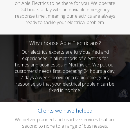
on Able Electrics to be there for you. We operate
24 hours a day with an enviable emergency
response time , meaning our electrics are always
ready to tackle your electrical problem.
Why choose Able Electricians?
Our electrics experts are fully qualified and
experienced in all methods of electrics for
homes and businesses in Northwich. We put our
customers' needs first, operating 24 hours a day,
7 days a week, providing a rapid emergency
response so that your electrical problem can be
fixed in no time.
Clients we have helped
We deliver planned and reactive services that are
second to none to a range of businesses.