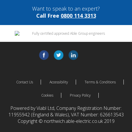
Want to speak to an expert?
Call Free
0800 114 3313
Contact Us
Accessibility
Terms & Conditions
Cookies
Privacy Policy
Powered by Viabl Ltd, Company Registration Number:
11955942 (England & Wales), VAT Number: 626613543
Copyright © northwich.able-electric.co.uk 2019