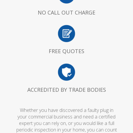
NO CALL OUT CHARGE
FREE QUOTES
ACCREDITED BY TRADE BODIES
Whether you have discovered a faulty plug in
your commercial business and need a certified
expert you can rely on, or you would like a full
periodic inspection in your home, you can count