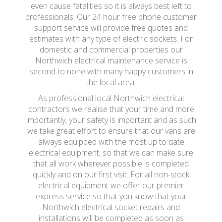
even cause fatalities so it is always best left to
professionals. Our 24 hour free phone customer
support service will provide free quotes and
estimates with any type of electric sockets. For
domestic and commercial properties our
Northwich electrical maintenance service is
second to none with many happy customers in
the local area.
As professional local Northwich electrical
contractors we realise that your time and more
importantly, your safety is important and as such
we take great effort to ensure that our vans are
always equipped with the most up to date
electrical equipment, so that we can make sure
that all work wherever possible is completed
quickly and on our first visit. For all non-stock
electrical equipment we offer our premier
express service so that you know that your
Northwich electrical socket repairs and
installations will be completed as soon as