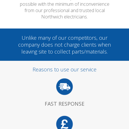
possible with the minimum of inconvenience
from our professional and trusted local
Northwich electricians.
Unlike many of our competitors, our
company does not charge clients when
leaving site to collect parts/materials.
Reasons to use our service
FAST RESPONSE