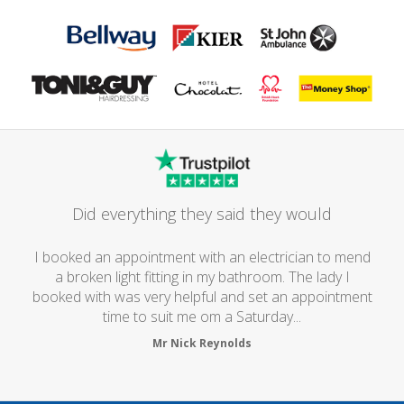
Did everything they said they would
I booked an appointment with an electrician to mend
a broken light fitting in my bathroom. The lady I
booked with was very helpful and set an appointment
time to suit me om a Saturday...
Mr Nick Reynolds