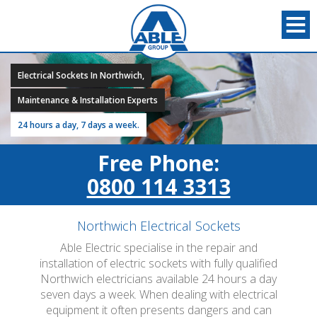
Electrical Sockets In Northwich,
Maintenance & Installation Experts
24 hours a day, 7 days a week.
Free Phone:
0800 114 3313
Northwich Electrical Sockets
Able Electric specialise in the repair and
installation of electric sockets with fully qualified
Northwich electricians available 24 hours a day
seven days a week. When dealing with electrical
equipment it often presents dangers and can